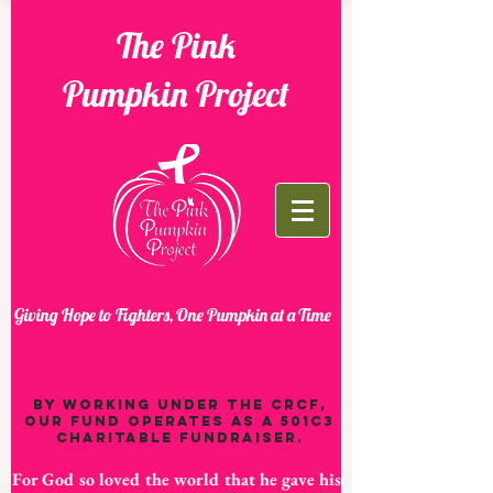
The Pink
Pumpkin Project
Giving Hope to Fighters, One Pumpkin at a Time
By working under the CRCF,
our fund operates as a 501C3
charitable fundraiser.
For God so loved the world that he gave his