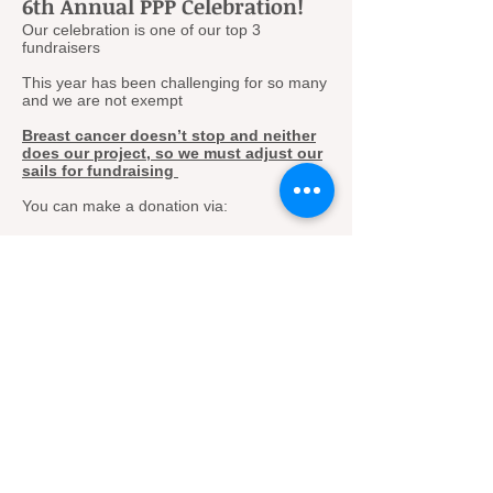
6th Annual PPP Celebration!
Our celebration is one of our top 3
fundraisers
This year has been challenging for so many
and we are not exempt
Breast cancer doesn’t stop and neither
does our project, so we must adjust our
sails for fundraising
You can make a donation via:
Venmo
PayPal
Mail check to:
By working under the Cattaraugus Region
Community Foundation, our fund operates
as a 501C3 charitable fundraising
organization.
The Pink Pumpkin Project c/o CRCF