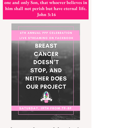
one and only Son, that whoever believes in
him shall not perish but have eternal life.
John 3:16