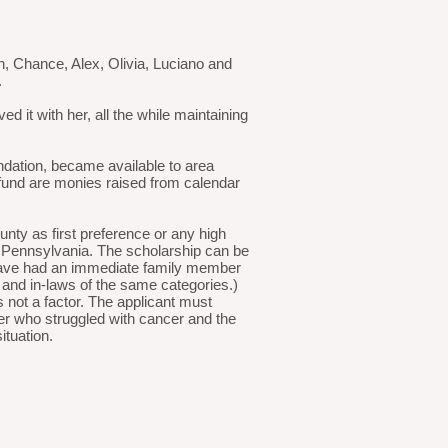
n, Chance, Alex, Olivia, Luciano and
.
d it with her, all the while maintaining
dation, became available to area
 fund are monies raised from calendar
nty as first preference or any high
ng Pennsylvania. The scholarship can be
 have had an immediate family member
, and in-laws of the same categories.)
not a factor. The applicant must
er who struggled with cancer and the
ituation.