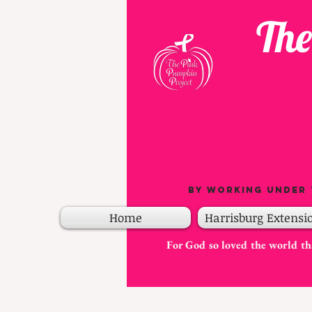
The
By working under 
Home
Harrisburg Extensi
For God so loved the world tha