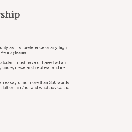
rship
nty as first preference or any high
g Pennsylvania.
e student must have or have had an
t, uncle, niece and nephew, and in-
t an essay of no more than 350 words
 left on him/her and what advice the