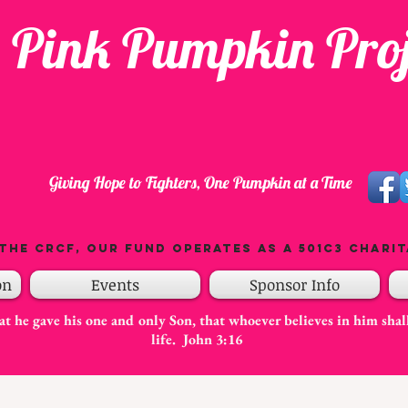
 Pink Pumpkin Proj
Giving Hope to Fighters, One Pumpkin at a Time
the CRCF, our fund operates as a 501C3 charit
on
Events
Sponsor Info
t he gave his one and only Son, that whoever believes in him shal
life. John 3:16