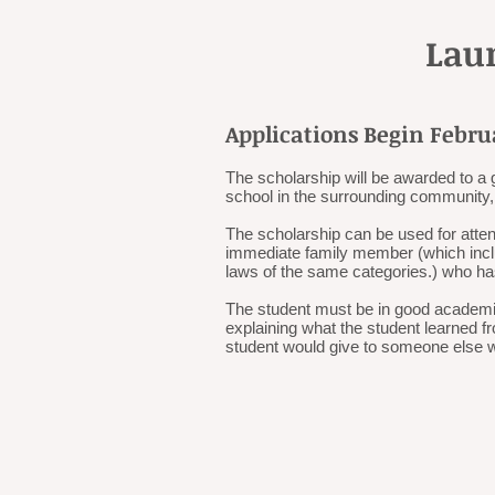
Lau
Applications Begin Febru
The scholarship will be awarded to a 
school in the surrounding community, 
The scholarship can be used for atte
immediate family member (which includ
laws of the same categories.) who ha
The student must be in good academic
explaining what the student learned f
student would give to someone else 