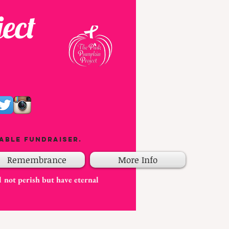
ect
able fundraiser.
Remembrance
More Info
l not perish but have eternal