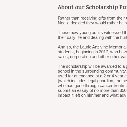
About our Scholarship F
Rather than receiving gifts from the
Noelle decided they would rather help
These now young adults witnessed their
their daily life and dealing with the hurt
And so, the Laurie Anzivine Memorial
students, beginning in 2017, who have
sales, corporation and other other va
The scholarship will be awarded to a 
school in the surrounding community, 
used for attendance at a 2 or 4 year
(which includes legal guardian, mother
who has gone through cancer treatmen
submit an essay of no more than 350 
impact it left on him/her and what ad