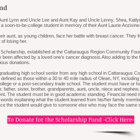
und
ir Aunt Lynn and Uncle Lee and Aunt Kay and Uncle Lenny, Shea, Katly
 a soon-to-be-college student in memory of their Aunt Laurie Anzivine
 aunt, as young children, face her battle with breast cancer. They live
 of losing her.
 Scholarship, established at the Cattaraugus Region Community Foun
 been affected by a loved one’s cancer diagnosis.​Also adding to the
rious donations.
graduating high school senior from any high school in Cattaraugus Cou
defined as those within a 30 to 40 mile radius of Olean, NY, includi
 college or a post-secondary trade school. The student must have or
, father, sister, brother, grandparents, aunt, uncle, niece and nephew
t. The student must be in good academic standing. Financial need is 
words explaining what the student learned from his/her family memb
vice the student would give to someone else who may face the same s
To Donate for the Scholarship Fund -Click Here-