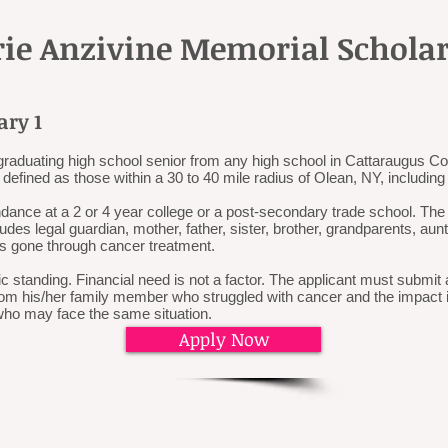
rie Anzivine Memorial Schola
ary 1
graduating high school senior from any high school in Cattaraugus Cou
defined as those within a 30 to 40 mile radius of Olean, NY, includin
ndance at a 2 or 4 year college or a post-secondary trade school. Th
es legal guardian, mother, father, sister, brother, grandparents, aun
s gone through cancer treatment.
 standing. Financial need is not a factor. The applicant must submi
rom his/her family member who struggled with cancer and the impact it
who may face the same situation.
Apply Now